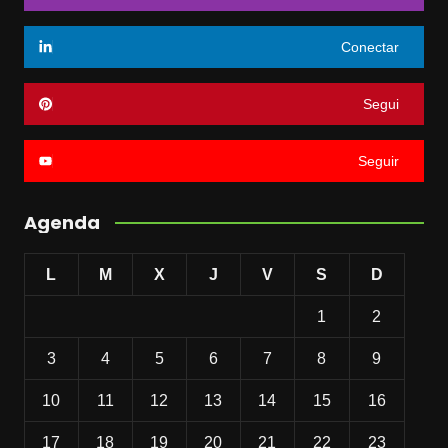
Conectar
Segui
Seguir
Agenda
L
M
X
J
V
S
D
1
2
3
4
5
6
7
8
9
10
11
12
13
14
15
16
17
18
19
20
21
22
23