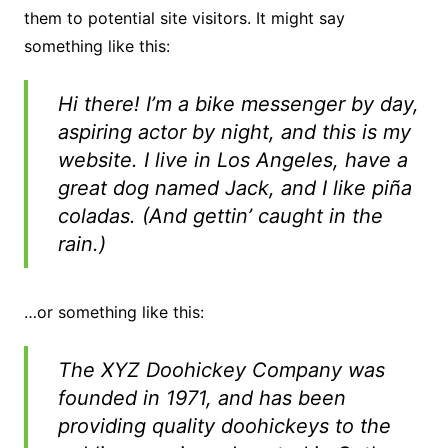
them to potential site visitors. It might say
something like this:
Hi there! I’m a bike messenger by day,
aspiring actor by night, and this is my
website. I live in Los Angeles, have a
great dog named Jack, and I like piña
coladas. (And gettin’ caught in the
rain.)
…or something like this:
The XYZ Doohickey Company was
founded in 1971, and has been
providing quality doohickeys to the