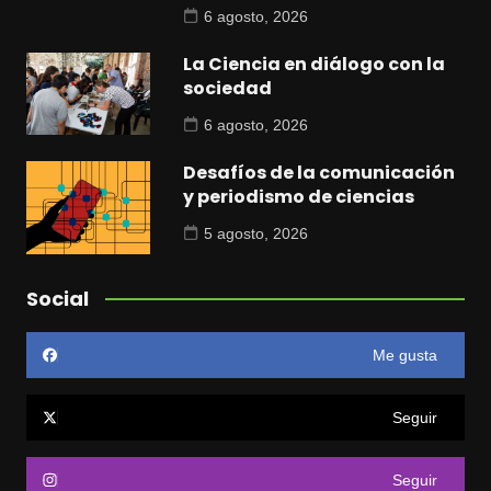
6 agosto, 2026
La Ciencia en diálogo con la
sociedad
6 agosto, 2026
Desafíos de la comunicación
y periodismo de ciencias
5 agosto, 2026
Social
Me gusta
Seguir
Seguir