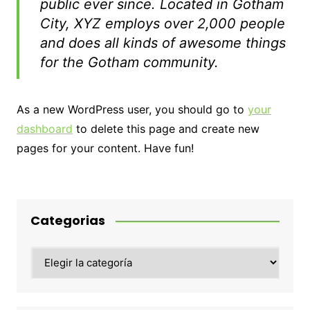
public ever since. Located in Gotham
City, XYZ employs over 2,000 people
and does all kinds of awesome things
for the Gotham community.
As a new WordPress user, you should go to
your
dashboard
to delete this page and create new
pages for your content. Have fun!
Categorias
Categorias